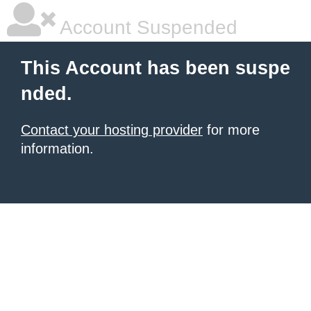
Account Suspended
This Account has been suspe
nded.
Contact your hosting provider
for more
information.